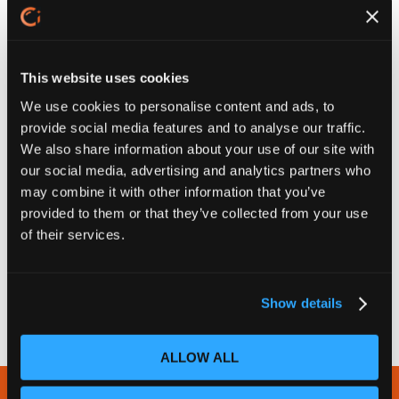
This website uses cookies
We use cookies to personalise content and ads, to
provide social media features and to analyse our traffic.
We also share information about your use of our site with
our social media, advertising and analytics partners who
may combine it with other information that you’ve
provided to them or that they’ve collected from your use
of their services.
Show details
ALLOW ALL
Newsletter Subscribe