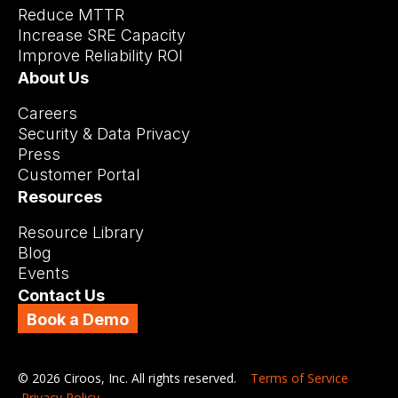
Reduce MTTR
Increase SRE Capacity
Improve Reliability ROI
About Us
Careers
Security & Data Privacy
Press
Customer Portal
Resources
Resource Library
Blog
Events
Contact Us
Book a Demo
© 2026 Ciroos, Inc. All rights reserved.
Terms of Service
Privacy Policy