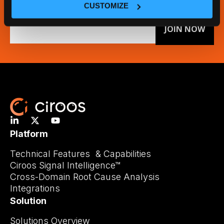
CUSTOMIZE
Email
(Required)
Platform
Technical Features & Capabilities
Ciroos Signal Intelligence™
Cross-Domain Root Cause Analysis
Integrations
Solution
Solutions Overview