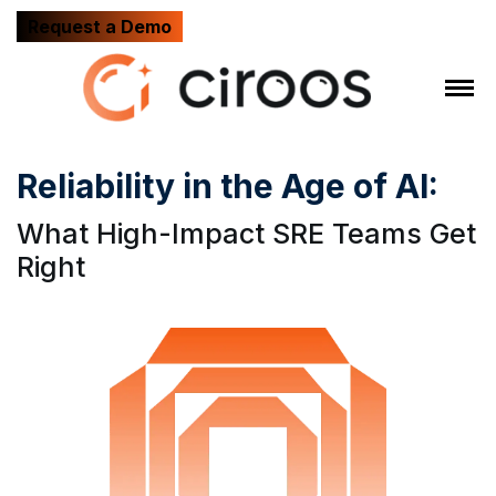
Request a Demo
Reliability in the Age of AI:
What High-Impact SRE Teams Get
Right