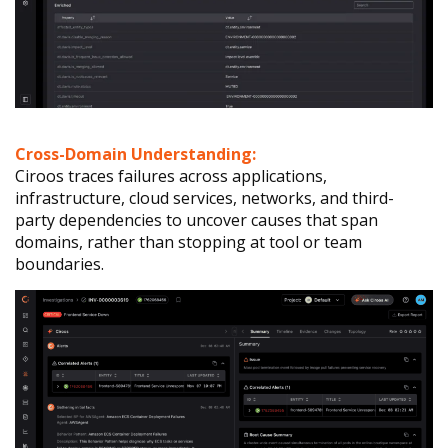
Cross-Domain Understanding:
Ciroos traces failures across applications,
infrastructure, cloud services, networks, and third-
party dependencies to uncover causes that span
domains, rather than stopping at tool or team
boundaries.