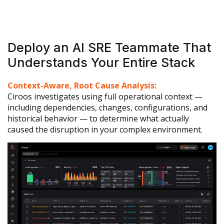
Deploy an AI SRE Teammate That
Understands Your Entire Stack
Context-Aware, Root Cause Analysis:
Ciroos investigates using full operational context —
including dependencies, changes, configurations, and
historical behavior — to determine what actually
caused the disruption in your complex environment.