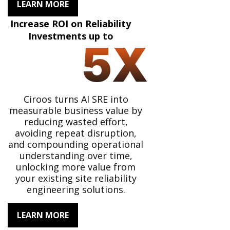
LEARN MORE
Increase ROI on Reliability
Investments up to
5
X
Ciroos turns AI SRE into
measurable business value by
reducing wasted effort,
avoiding repeat disruption,
and compounding operational
understanding over time,
unlocking more value from
your existing site reliability
engineering solutions.
LEARN MORE