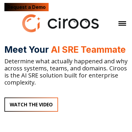
Request a Demo
Meet Your
AI SRE Teammate
Determine what actually happened and why
across systems, teams, and domains. Ciroos
is the AI SRE solution built for enterprise
complexity.
WATCH THE VIDEO