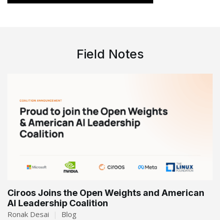
Field Notes
Ciroos Joins the Open Weights and American
AI Leadership Coalition
Ronak Desai
|
Blog