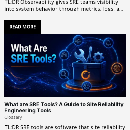
TL;DR Observability gives SRE teams visibility
into system behavior through metrics, logs, and
traces. In complex incidents that cross
application, infrastructure, network, and third-
READ MORE
party boundaries, those signals may not
provide enough context to establish root cause
with confidence. The challenge is turning
distributed evidence into a conclusion
engineers can act…
What are SRE Tools? A Guide to Site Reliability
Engineering Tools
Glossary
TL;DR SRE tools are software that site reliability