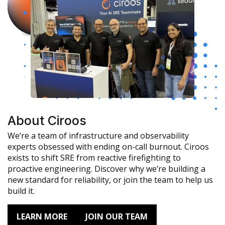
About Ciroos
We’re a team of infrastructure and observability
experts obsessed with ending on-call burnout. Ciroos
exists to shift SRE from reactive firefighting to
proactive engineering. Discover why we’re building a
new standard for reliability, or join the team to help us
build it.
LEARN MORE
JOIN OUR TEAM