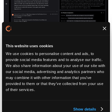
Federated Intelligence Across Fragmented
This website uses cookies
Environments:
As an AI SRE platform, Ciroos works across tools and
We use cookies to personalise content and ads, to
systems without centralizing or replacing your existing
provide social media features and to analyse our traffic.
stack, reasoning across domains while preserving how
We also share information about your use of our site with
your team already operates.
our social media, advertising and analytics partners who
may combine it with other information that you’ve
provided to them or that they’ve collected from your use
of their services.
Show details