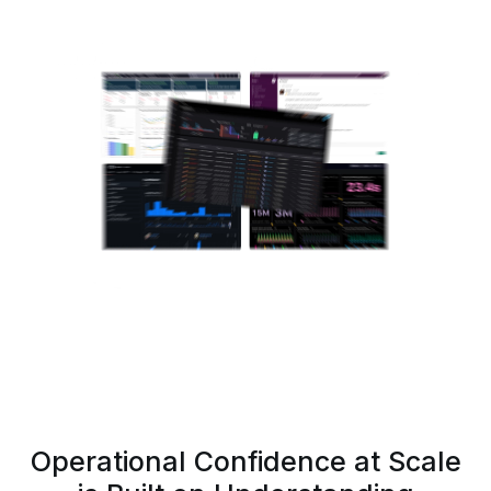
Operational Confidence at Scale