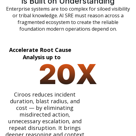
is Built on Understanding
Enterprise systems are too complex for siloed visibility
or tribal knowledge. AI SRE must reason across a
fragmented ecosystem to create the reliable
foundation modern operations depend on.
Accelerate Root Cause
Analysis up to
20
X
Ciroos reduces incident
duration, blast radius, and
cost — by eliminating
misdirected action,
unnecessary escalation, and
repeat disruption. It brings
deeper reasoning and context