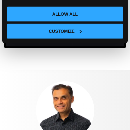
ALLOW ALL
CUSTOMIZE