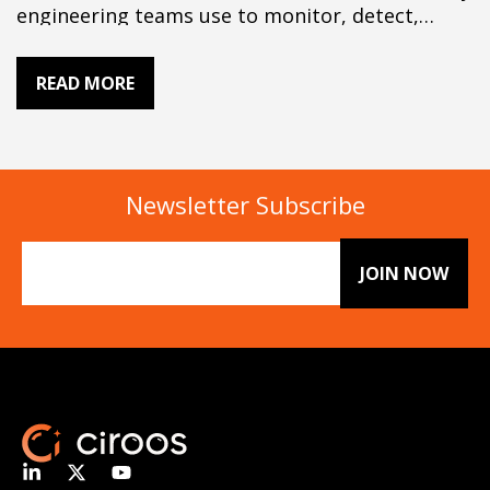
engineering teams use to monitor, detect,
investigate, and resolve production issues. A
typical stack combines observability, incident
READ MORE
management, alerting, root cause analysis, and
automation. AI SRE tools add cross-tool
correlation and reasoning to help teams
investigate incidents faster. This guide explains
the…
Newsletter Subscribe
Email
(Required)