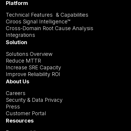
Platform
Technical Features & Capabilities
Ciroos Signal Intelligence™
Cross-Domain Root Cause Analysis
Integrations
Solution
Solutions Overview
Reduce MTTR
Increase SRE Capacity
Improve Reliability ROI
About Us
Careers
Security & Data Privacy
Press
Customer Portal
Resources