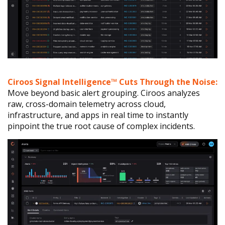
Ciroos Signal Intelligence™ Cuts Through the Noise:
Move beyond basic alert grouping. Ciroos analyzes
raw, cross-domain telemetry across cloud,
infrastructure, and apps in real time to instantly
pinpoint the true root cause of complex incidents.