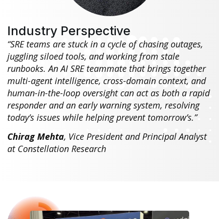
Industry Perspective
“SRE teams are stuck in a cycle of chasing outages,
juggling siloed tools, and working from stale
runbooks. An AI SRE teammate that brings together
multi-agent intelligence, cross-domain context, and
human-in-the-loop oversight can act as both a rapid
responder and an early warning system, resolving
today’s issues while helping prevent tomorrow’s.”
Chirag Mehta
, Vice President and Principal Analyst
at Constellation Research