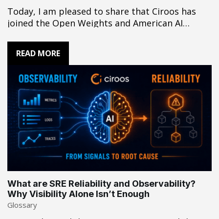
Today, I am pleased to share that Ciroos has
joined the Open Weights and American AI
Leadership coalition. At Ciroos, our
foundational belief is that customers deserve
READ MORE
maximum choice over a walled garden. We build
products on a mix of closed and open weight
models, selecting whichever is best suited…
What are SRE Reliability and Observability?
Why Visibility Alone Isn’t Enough
Glossary