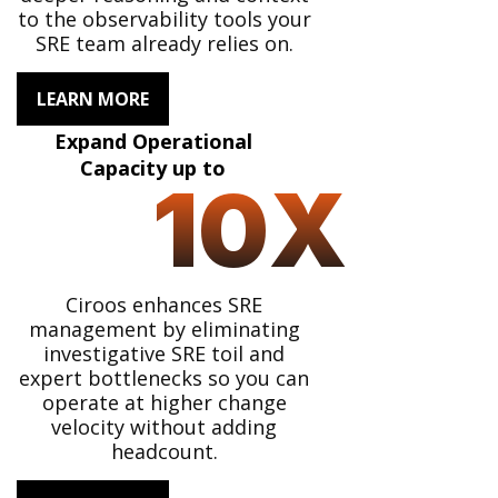
to the observability tools your
SRE team already relies on.
LEARN MORE
Expand Operational
Capacity up to
10
X
Ciroos enhances SRE
management by eliminating
investigative SRE toil and
expert bottlenecks so you can
operate at higher change
velocity without adding
headcount.