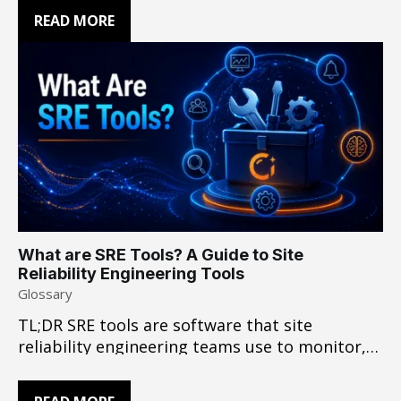
application, infrastructure, network, and
READ MORE
third-party boundaries, those signals may not
provide enough context to establish root
cause with confidence. The challenge is turning
distributed evidence into a conclusion
engineers can act…
What are SRE Tools? A Guide to Site
Reliability Engineering Tools
Glossary
TL;DR SRE tools are software that site
reliability engineering teams use to monitor,
detect, investigate, and resolve production
issues. A typical stack combines observability,