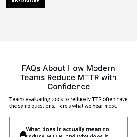
READ MORE
incident management, alerting, root cause
analysis, and automation. AI SRE tools add
cross-tool correlation and reasoning to help
teams investigate incidents faster. This guide
explains the…
FAQs About How Modern
Teams Reduce MTTR with
Confidence
Teams evaluating
tools to reduce MTTR
often have
the same questions. Here’s what we hear most.
What does it actually mean to
reduce MTTR, and why does it