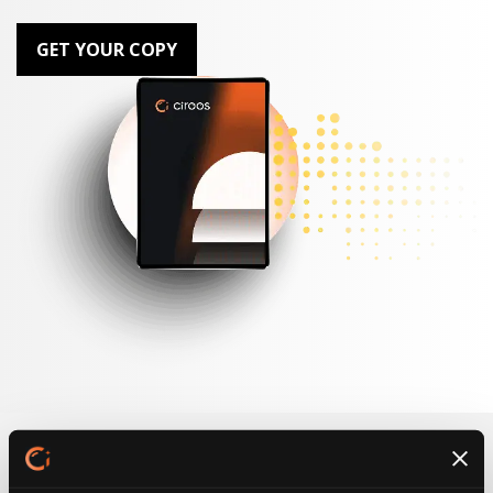
GET YOUR COPY