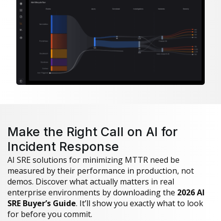
Make the Right Call on AI for
Incident Response
AI SRE solutions for minimizing MTTR need be
measured by their performance in production, not
demos. Discover what actually matters in real
enterprise environments by downloading the
2026 AI
SRE Buyer’s Guide
. It’ll show you exactly what to look
for before you commit.