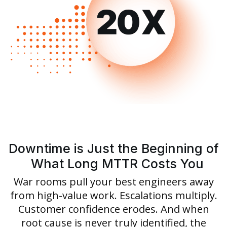
Downtime is Just the Beginning of
What Long MTTR Costs You
War rooms pull your best engineers away
from high-value work. Escalations multiply.
Customer confidence erodes. And when
root cause is never truly identified, the