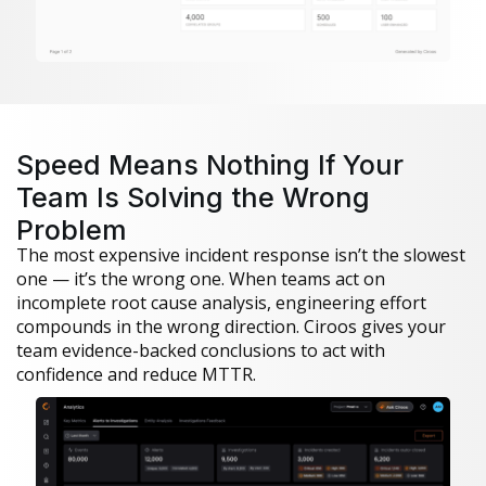
Speed Means Nothing If Your
Team Is Solving the Wrong
Problem
The most expensive incident response isn’t the slowest
one — it’s the wrong one. When teams act on
incomplete root cause analysis, engineering effort
compounds in the wrong direction. Ciroos gives your
team evidence-backed conclusions to act with
confidence and reduce MTTR.