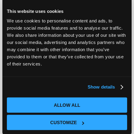
Field Notes
This website uses cookies
We use cookies to personalise content and ads, to
provide social media features and to analyse our traffic.
We also share information about your use of our site with
our social media, advertising and analytics partners who
may combine it with other information that you’ve
provided to them or that they’ve collected from your use
of their services.
Show details
Ciroos Joins the Open Weights and American
AI Leadership Coalition
ALLOW ALL
Ronak Desai
|
Blog
Today, I am pleased to share that Ciroos has
CUSTOMIZE
joined the Open Weights and American AI