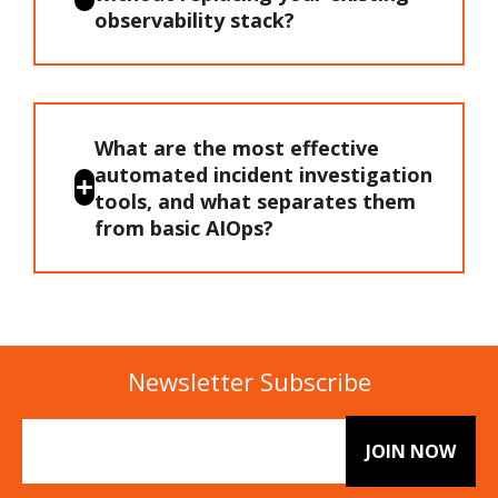
observability stack?
What are the most effective
automated incident investigation
tools, and what separates them
from basic AIOps?
Newsletter Subscribe
Email
(Required)