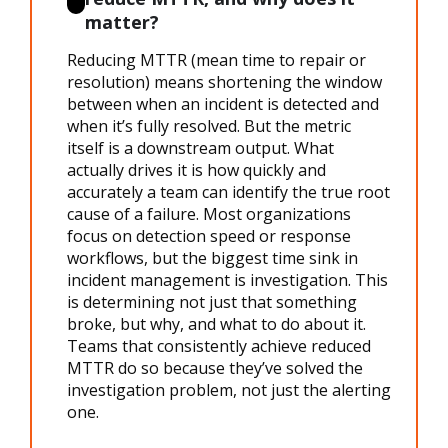
matter?
Reducing MTTR
(
mean time to repair
or
resolution) means shortening the window
between when an incident is detected and
when it’s fully resolved. But the metric
itself is a downstream output. What
actually drives it is how quickly and
accurately a team can identify the true root
cause of a failure. Most organizations
focus on detection speed or response
workflows, but the biggest time sink in
incident management
is investigation. This
is determining not just that something
broke, but why, and what to do about it.
Teams that consistently achieve
reduced
MTTR
do so because they’ve solved the
investigation problem, not just the alerting
one.