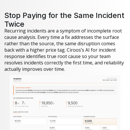
Stop Paying for the Same Incident
Twice
Recurring incidents are a symptom of incomplete root
cause analysis. Every time a fix addresses the surface
rather than the source, the same disruption comes
back with a higher price tag. Ciroos’s AI for incident
response identifies true root cause so your team
resolves incidents correctly the first time, and reliability
actually improves over time.