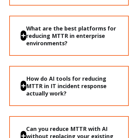
What are the best platforms for
reducing MTTR in enterprise
environments?
How do AI tools for reducing
MTTR in IT incident response
actually work?
Can you reduce MTTR with AI
without replacing your existing