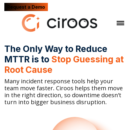
Request a Demo
The Only Way to Reduce
MTTR is to
Stop Guessing at
Root Cause
Many incident response tools help your
team move faster. Ciroos helps them move
in the right direction, so downtime doesn’t
turn into bigger business disruption.