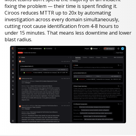
fixing the problem — their time is spent finding it.
Ciroos reduces MTTR up to 20x by automating
investigation across every domain simultaneously,
cutting root cause identification from 4-8 hours to
under 15 minutes. That means less downtime and lower
blast radius.