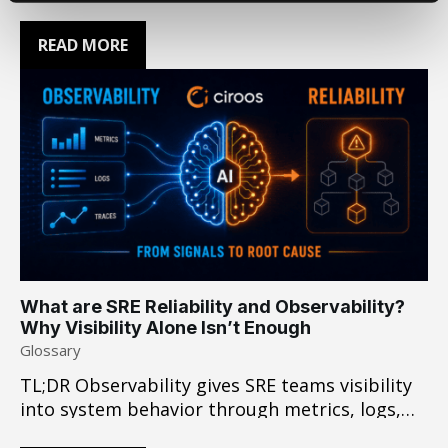
Leadership coalition. At Ciroos, our
foundational belief is that customers deserve
READ MORE
maximum choice over a walled garden. We
build products on a mix of closed and open
weight models, selecting whichever is best
suited…
What are SRE Reliability and Observability?
Why Visibility Alone Isn’t Enough
Glossary
TL;DR Observability gives SRE teams visibility
into system behavior through metrics, logs,
and traces. In complex incidents that cross