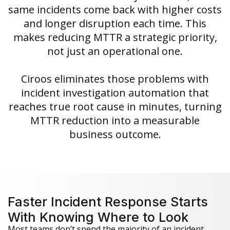
same incidents come back with higher costs
and longer disruption each time. This
makes reducing MTTR a strategic priority,
not just an operational one.
Ciroos eliminates those problems with
incident investigation automation that
reaches true root cause in minutes, turning
MTTR reduction into a measurable
business outcome.
Faster Incident Response Starts
With Knowing Where to Look
Most teams don’t spend the majority of an incident