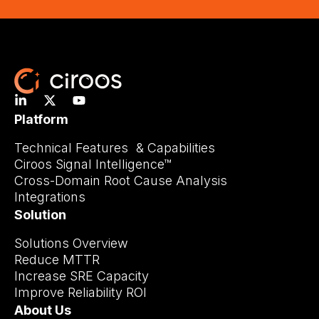
Platform
Technical Features & Capabilities
Ciroos Signal Intelligence™
Cross-Domain Root Cause Analysis
Integrations
Solution
Solutions Overview
Reduce MTTR
Increase SRE Capacity
Improve Reliability ROI
About Us