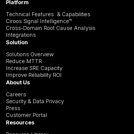
Platform
Technical Features & Capabilities
Ciroos Signal Intelligence™
Cross-Domain Root Cause Analysis
Integrations
Solution
Solutions Overview
Reduce MTTR
Increase SRE Capacity
Improve Reliability ROI
About Us
Careers
Security & Data Privacy
Press
Customer Portal
Resources