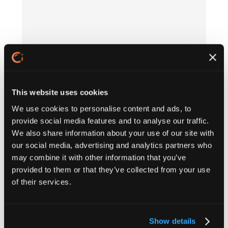
This website uses cookies
We use cookies to personalise content and ads, to
provide social media features and to analyse our traffic.
We also share information about your use of our site with
our social media, advertising and analytics partners who
may combine it with other information that you’ve
provided to them or that they’ve collected from your use
of their services.
Show details