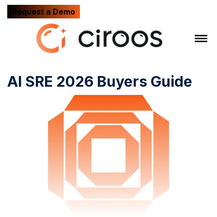
Request a Demo
AI SRE 2026 Buyers Guide