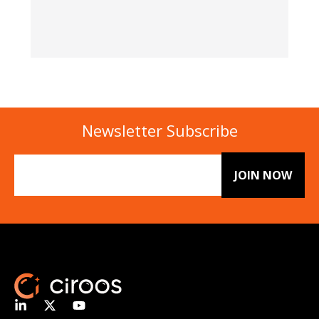
Newsletter Subscribe
Email
(Required)