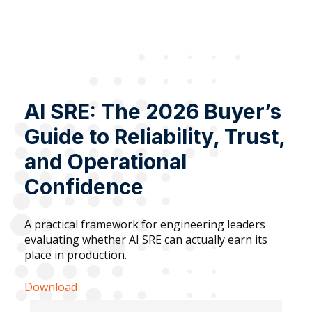
AI SRE: The 2026 Buyer’s
Guide to Reliability, Trust,
and Operational
Confidence
A practical framework for engineering leaders
evaluating whether AI SRE can actually earn its
place in production.
Download