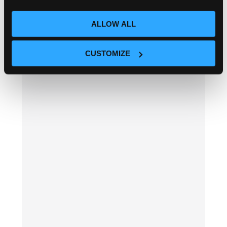
ALLOW ALL
CUSTOMIZE