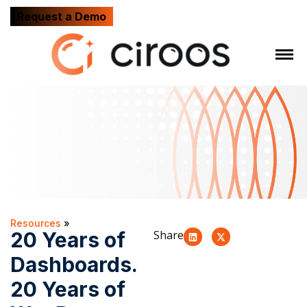
Request a Demo
Resources
»
20 Years of
Share
Dashboards.
20 Years of