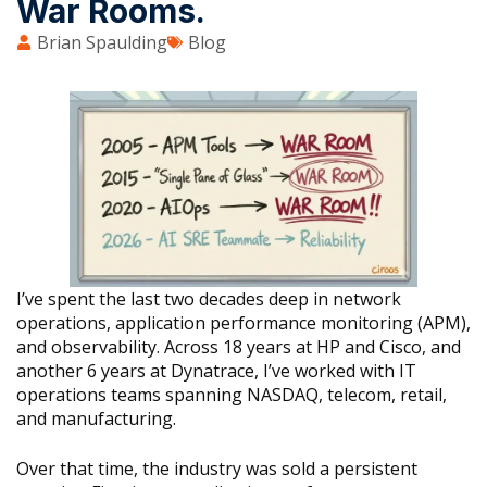
War Rooms.
Brian Spaulding
Blog
I’ve spent the last two decades deep in network
operations, application performance monitoring (APM),
and observability. Across 18 years at HP and Cisco, and
another 6 years at Dynatrace, I’ve worked with IT
operations teams spanning NASDAQ, telecom, retail,
and manufacturing.
Over that time, the industry was sold a persistent