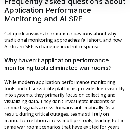
Frequently asked questions about
Application Performance
Monitoring and AI SRE
Get quick answers to common questions about why
traditional monitoring approaches fall short, and how
AI-driven SRE is changing incident response.
Why haven’t application performance
monitoring tools eliminated war rooms?
While modern application performance monitoring
tools and observability platforms provide deep visibility
into systems, they primarily focus on collecting and
visualizing data. They don’t investigate incidents or
connect signals across domains automatically. As a
result, during critical outages, teams still rely on
manual correlation across multiple tools, leading to the
same war room scenarios that have existed for years.