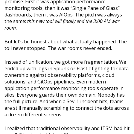
promise. First it was application performance
monitoring tools, then it was “Single Pane of Glass”
dashboards, then it was AIOps. The pitch was always
the same:
this new tool will finally end the 3:00 AM war
room.
But let’s be honest about what actually happened. The
toil never stopped. The war rooms never ended.
Instead of unification, we got more fragmentation. We
ended up with logs in Splunk or Elastic fighting for data
ownership against observability platforms, cloud
solutions, and GitOps pipelines. Even modern
application performance monitoring tools operate in
silos. Everyone guards their own domain. Nobody has
the full picture. And when a Sev-1 incident hits, teams
are still manually scrambling to connect the dots across
a dozen different screens.
I realized that traditional observability and ITSM had hit