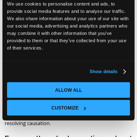
This zero-copy architecture means no data
We use cookies to personalise content and ads, to
consolidation battles, no tool-to-tool migrations, and
provide social media features and to analyse our traffic.
no domain ownership politics. Ciroos fetches what it
We also share information about your use of our site with
needs, investigates the anomaly, correlates the signals
our social media, advertising and analytics partners who
across every domain, surfaces the true root cause, and
may combine it with other information that you’ve
then discards the data. Clean. Purposeful. Precise.
provided to them or that they’ve collected from your use
of their services.
Your domain tools aren’t going anywhere. Your
engineers won’t let go of Splunk, Grafana, or whatever
they’ve built their workflows around—and they
shouldn’t have to. Ciroos doesn’t ask you to rip and
Show details
replace your stack or your existing application
performance monitoring tools. It asks you to finally
connect the dots.
ALLOW ALL
We need to stop normalizing late nights and reactive
CUSTOMIZE
war rooms. It’s time to put something in place that
actually moves teams from chasing symptoms to
resolving causation.