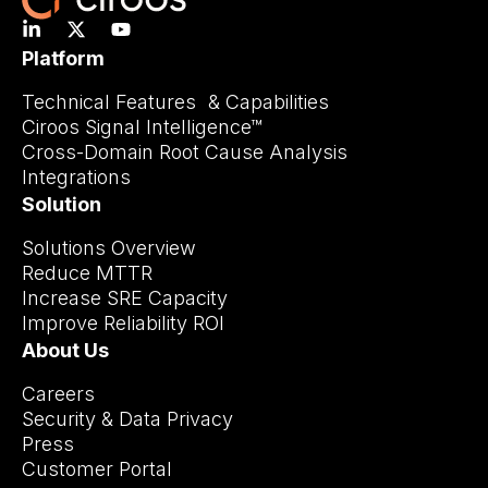
Platform
Technical Features & Capabilities
Ciroos Signal Intelligence™
Cross-Domain Root Cause Analysis
Integrations
Solution
Solutions Overview
Reduce MTTR
Increase SRE Capacity
Improve Reliability ROI
About Us
Careers
Security & Data Privacy
Press
Customer Portal