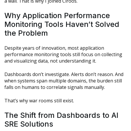
a wall. That is why I joined Ciroos.
Why Application Performance
Monitoring Tools Haven’t Solved
the Problem
Despite years of innovation, most application
performance monitoring tools still focus on collecting
and visualizing data, not understanding it.
Dashboards don’t investigate. Alerts don’t reason. And
when systems span multiple domains, the burden still
falls on humans to correlate signals manually.
That’s why war rooms still exist.
The Shift from Dashboards to AI
SRE Solutions