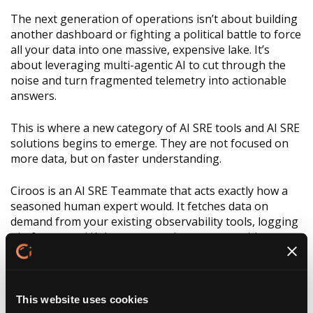
The next generation of operations isn’t about building
another dashboard or fighting a political battle to force
all your data into one massive, expensive lake. It’s
about leveraging multi-agentic AI to cut through the
noise and turn fragmented telemetry into actionable
answers.
This is where a new category of AI SRE tools and AI SRE
solutions begins to emerge. They are not focused on
more data, but on faster understanding.
Ciroos is an AI SRE Teammate that acts exactly how a
seasoned human expert would. It fetches data on
demand from your existing observability tools, logging
platforms, and Kubernetes environments—without
copying or duplicating anything.
https://www.youtube.com/watch?v=QQVvwklzJJc‍
This website uses cookies