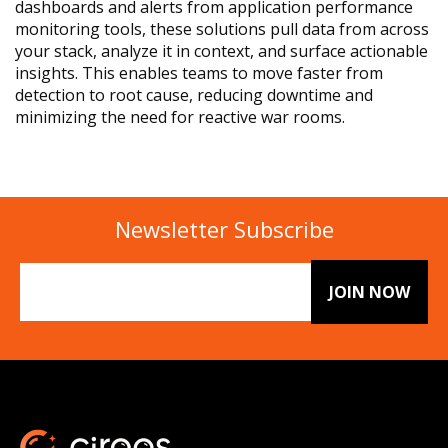
dashboards and alerts from application performance
monitoring tools, these solutions pull data from across
your stack, analyze it in context, and surface actionable
insights. This enables teams to move faster from
detection to root cause, reducing downtime and
minimizing the need for reactive war rooms.
Newsletter Subscribe
Email
(Required)