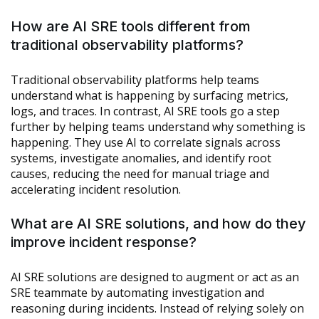
How are AI SRE tools different from
traditional observability platforms?
Traditional observability platforms help teams
understand what is happening by surfacing metrics,
logs, and traces. In contrast, AI SRE tools go a step
further by helping teams understand why something is
happening. They use AI to correlate signals across
systems, investigate anomalies, and identify root
causes, reducing the need for manual triage and
accelerating incident resolution.
What are AI SRE solutions, and how do they
improve incident response?
AI SRE solutions are designed to augment or act as an
SRE teammate by automating investigation and
reasoning during incidents. Instead of relying solely on