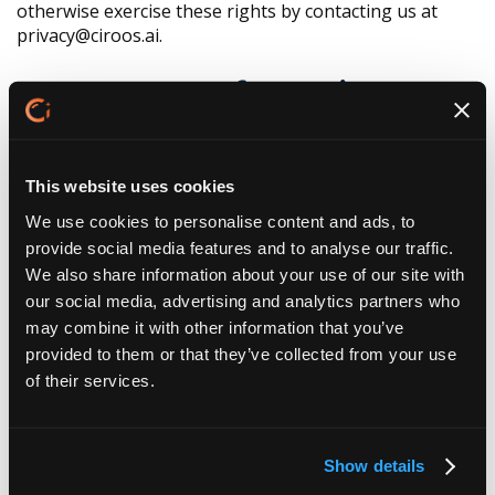
otherwise exercise these rights by contacting us at
privacy@ciroos.ai.
7. Use of Cookies and
Tracking Technologies
This website uses cookies
Like many companies, we use cookies, pixels, and
similar tracking technologies to collect information
We use cookies to personalise content and ads, to
about your browsing activities and your interactions
provide social media features and to analyse our traffic.
with our Website and emails. These technologies help
We also share information about your use of our site with
us authenticate users, remember your preferences,
our social media, advertising and analytics partners who
secure our Website, and analyze how our Website is
may combine it with other information that you’ve
used. We currently do not enable third-party pixel tags
provided to them or that they’ve collected from your use
or cookies for advertising purposes but may do so in
of their services.
the future. Please check back periodically if you would
like to review and/or opt out of these future uses. You
can also set your browser to refuse some or all
cookies, although certain features of our Website may
Show details
not function properly as a result.