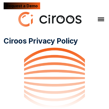
Request a Demo
Ciroos Privacy Policy