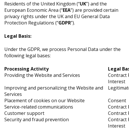
Residents of the United Kingdom (“
UK
”) and the
European Economic Area (“
EEA
”) are provided certain
privacy rights under the UK and EU General Data
Protection Regulations (“
GDPR
”).
Legal Basis:
Under the GDPR, we process Personal Data under the
following legal bases:
Processing Activity
Legal Ba
Providing the Website and Services
Contract 
Interest
Improving and personalizing the Website and
Legitimat
Services
Placement of cookies on our Website
Consent
Service-related communications
Contract 
Customer support
Contract 
Security and fraud prevention
Contract 
Interest