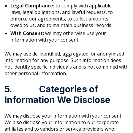
Legal Compliance:
to comply with applicable
laws, legal obligations, and lawful requests, to
enforce our agreements, to collect amounts
owed to us, and to maintain business records.
With Consent:
we may otherwise use your
information with your consent.
We may use de-identified, aggregated, or anonymized
information for any purpose. Such information does
not identify specific individuals and is not combined with
other personal information.
5. Categories of
Information We Disclose
We may disclose your information with your consent.
We also disclose your information to our corporate
affiliates and to vendors or service providers who: