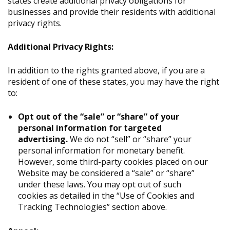
states create additional privacy obligations for
businesses and provide their residents with additional
privacy rights.
Additional Privacy Rights:
In addition to the rights granted above, if you are a
resident of one of these states, you may have the right
to:
Opt out of the “sale” or “share” of your
personal information for targeted
advertising.
We do not “sell” or “share” your
personal information for monetary benefit.
However, some third-party cookies placed on our
Website may be considered a “sale” or “share”
under these laws. You may opt out of such
cookies as detailed in the “Use of Cookies and
Tracking Technologies” section above.