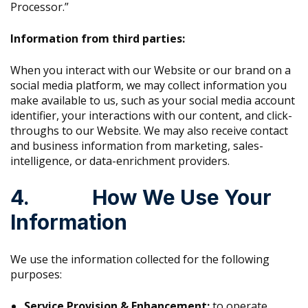
Processor.”
Information from third parties:
When you interact with our Website or our brand on a
social media platform, we may collect information you
make available to us, such as your social media account
identifier, your interactions with our content, and click-
throughs to our Website. We may also receive contact
and business information from marketing, sales-
intelligence, or data-enrichment providers.
4. How We Use Your
Information
We use the information collected for the following
purposes:
Service Provision & Enhancement:
to operate,