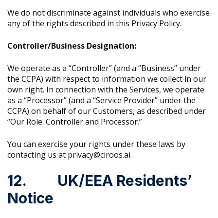
We do not discriminate against individuals who exercise
any of the rights described in this Privacy Policy.
Controller/Business Designation:
We operate as a “Controller” (and a “Business” under
the CCPA) with respect to information we collect in our
own right. In connection with the Services, we operate
as a “Processor” (and a “Service Provider” under the
CCPA) on behalf of our Customers, as described under
“Our Role: Controller and Processor.”
You can exercise your rights under these laws by
contacting us at privacy@ciroos.ai.
12. UK/EEA Residents’
Notice