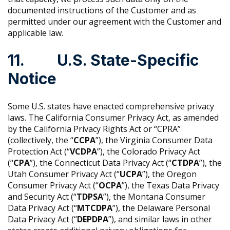
documented instructions of the Customer and as
permitted under our agreement with the Customer and
applicable law.
11. U.S. State-Specific
Notice
Some U.S. states have enacted comprehensive privacy
laws. The California Consumer Privacy Act, as amended
by the California Privacy Rights Act or “CPRA”
(collectively, the “
CCPA
”), the Virginia Consumer Data
Protection Act (“
VCDPA
”), the Colorado Privacy Act
(“
CPA
”), the Connecticut Data Privacy Act (“
CTDPA
”), the
Utah Consumer Privacy Act (“
UCPA
”), the Oregon
Consumer Privacy Act (“
OCPA
”), the Texas Data Privacy
and Security Act (“
TDPSA
”), the Montana Consumer
Data Privacy Act (“
MTCDPA
”), the Delaware Personal
Data Privacy Act (“
DEPDPA
”), and similar laws in other