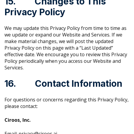
15. Changes to This
Privacy Policy
We may update this Privacy Policy from time to time as
we update or expand our Website and Services. If we
make material changes, we will post the updated
Privacy Policy on this page with a “Last Updated”
effective date. We encourage you to review this Privacy
Policy periodically when you access our Website and
Services.
16. Contact Information
For questions or concerns regarding this Privacy Policy,
please contact:
Ciroos, Inc.
Email: privacy@ciroos.ai