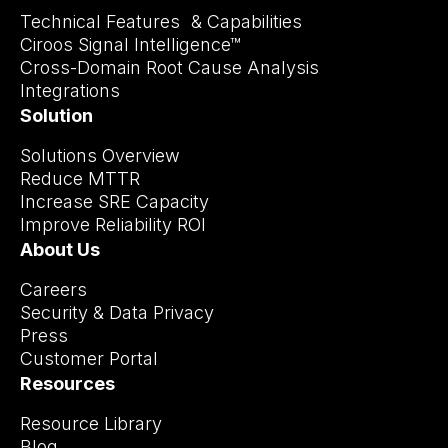
Technical Features & Capabilities
Ciroos Signal Intelligence™
Cross-Domain Root Cause Analysis
Integrations
Solution
Solutions Overview
Reduce MTTR
Increase SRE Capacity
Improve Reliability ROI
About Us
Careers
Security & Data Privacy
Press
Customer Portal
Resources
Resource Library
Blog