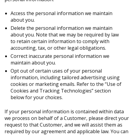
Access the personal information we maintain
about you.
Delete the personal information we maintain
about you. Note that we may be required by law
to retain certain information to comply with
accounting, tax, or other legal obligations.
Correct inaccurate personal information we
maintain about you.
Opt out of certain uses of your personal
information, including tailored advertising using
cookies or marketing emails. Refer to the “Use of
Cookies and Tracking Technologies” section
below for your choices.
If your personal information is contained within data
we process on behalf of a Customer, please direct your
request to that Customer, and we will assist them as
required by our agreement and applicable law. You can