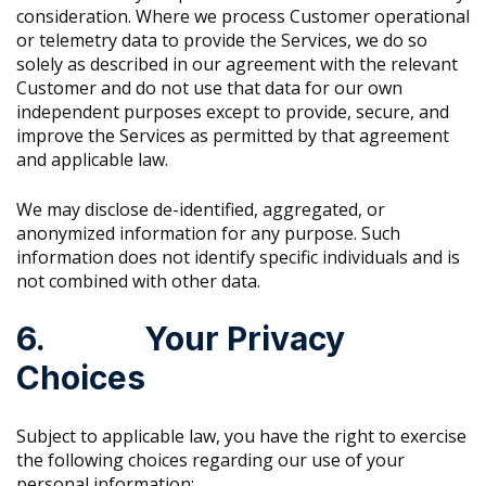
consideration. Where we process Customer operational
or telemetry data to provide the Services, we do so
solely as described in our agreement with the relevant
Customer and do not use that data for our own
independent purposes except to provide, secure, and
improve the Services as permitted by that agreement
and applicable law.
We may disclose de-identified, aggregated, or
anonymized information for any purpose. Such
information does not identify specific individuals and is
not combined with other data.
6. Your Privacy
Choices
Subject to applicable law, you have the right to exercise
the following choices regarding our use of your
personal information: