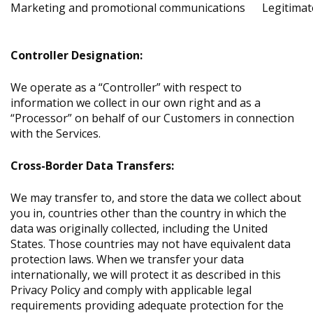
Marketing and promotional communications
Legitimat
Controller Designation:
We operate as a “Controller” with respect to
information we collect in our own right and as a
“Processor” on behalf of our Customers in connection
with the Services.
Cross-Border Data Transfers:
We may transfer to, and store the data we collect about
you in, countries other than the country in which the
data was originally collected, including the United
States. Those countries may not have equivalent data
protection laws. When we transfer your data
internationally, we will protect it as described in this
Privacy Policy and comply with applicable legal
requirements providing adequate protection for the