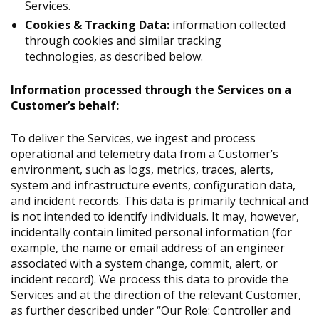
Services.
Cookies & Tracking Data:
information collected
through cookies and similar tracking
technologies, as described below.
Information processed through the Services on a
Customer’s behalf:
To deliver the Services, we ingest and process
operational and telemetry data from a Customer’s
environment, such as logs, metrics, traces, alerts,
system and infrastructure events, configuration data,
and incident records. This data is primarily technical and
is not intended to identify individuals. It may, however,
incidentally contain limited personal information (for
example, the name or email address of an engineer
associated with a system change, commit, alert, or
incident record). We process this data to provide the
Services and at the direction of the relevant Customer,
as further described under “Our Role: Controller and