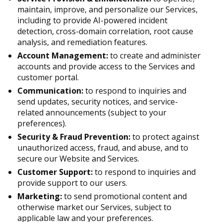
maintain, improve, and personalize our Services,
including to provide AI-powered incident
detection, cross-domain correlation, root cause
analysis, and remediation features.
Account Management:
to create and administer
accounts and provide access to the Services and
customer portal.
Communication:
to respond to inquiries and
send updates, security notices, and service-
related announcements (subject to your
preferences).
Security & Fraud Prevention:
to protect against
unauthorized access, fraud, and abuse, and to
secure our Website and Services.
Customer Support:
to respond to inquiries and
provide support to our users.
Marketing:
to send promotional content and
otherwise market our Services, subject to
applicable law and your preferences.