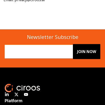
Newsletter Subscribe
Email
(Required)
Platform