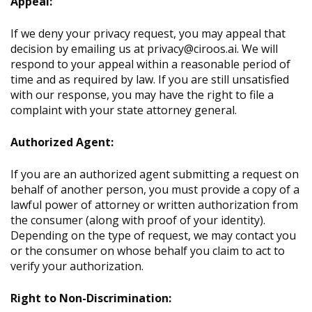
Appeal:
If we deny your privacy request, you may appeal that
decision by emailing us at privacy@ciroos.ai. We will
respond to your appeal within a reasonable period of
time and as required by law. If you are still unsatisfied
with our response, you may have the right to file a
complaint with your state attorney general.
Authorized Agent:
If you are an authorized agent submitting a request on
behalf of another person, you must provide a copy of a
lawful power of attorney or written authorization from
the consumer (along with proof of your identity).
Depending on the type of request, we may contact you
or the consumer on whose behalf you claim to act to
verify your authorization.
Right to Non-Discrimination: