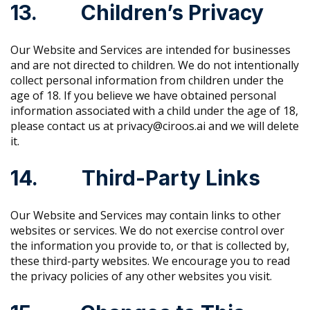
13. Children’s Privacy
Our Website and Services are intended for businesses
and are not directed to children. We do not intentionally
collect personal information from children under the
age of 18. If you believe we have obtained personal
information associated with a child under the age of 18,
please contact us at privacy@ciroos.ai and we will delete
it.
14. Third-Party Links
Our Website and Services may contain links to other
websites or services. We do not exercise control over
the information you provide to, or that is collected by,
these third-party websites. We encourage you to read
the privacy policies of any other websites you visit.