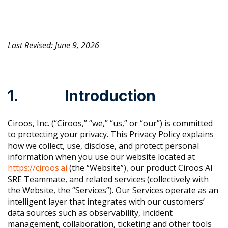
Last Revised: June 9, 2026
1. Introduction
Ciroos, Inc. (“Ciroos,” “we,” “us,” or “our”) is committed
to protecting your privacy. This Privacy Policy explains
how we collect, use, disclose, and protect personal
information when you use our website located at
https://ciroos.ai
(the “Website”), our product Ciroos AI
SRE Teammate, and related services (collectively with
the Website, the “Services”). Our Services operate as an
intelligent layer that integrates with our customers’
data sources such as observability, incident
management, collaboration, ticketing and other tools