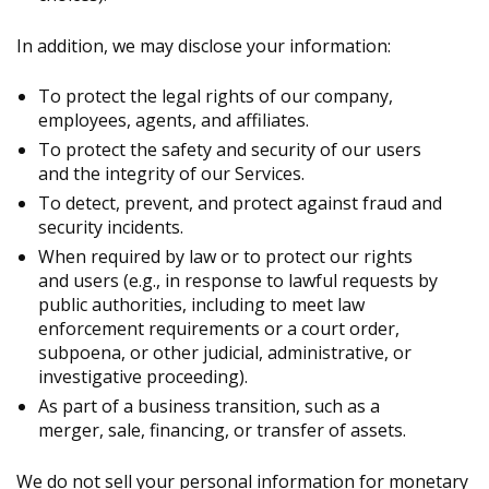
In addition, we may disclose your information:
To protect the legal rights of our company,
employees, agents, and affiliates.
To protect the safety and security of our users
and the integrity of our Services.
To detect, prevent, and protect against fraud and
security incidents.
When required by law or to protect our rights
and users (e.g., in response to lawful requests by
public authorities, including to meet law
enforcement requirements or a court order,
subpoena, or other judicial, administrative, or
investigative proceeding).
As part of a business transition, such as a
merger, sale, financing, or transfer of assets.
We do not sell your personal information for monetary