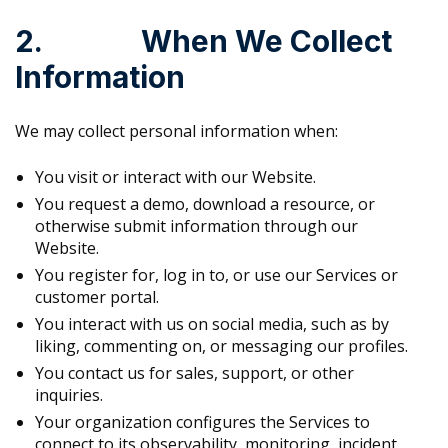
2. When We Collect
Information
We may collect personal information when:
You visit or interact with our Website.
You request a demo, download a resource, or
otherwise submit information through our
Website.
You register for, log in to, or use our Services or
customer portal.
You interact with us on social media, such as by
liking, commenting on, or messaging our profiles.
You contact us for sales, support, or other
inquiries.
Your organization configures the Services to
connect to its observability, monitoring, incident