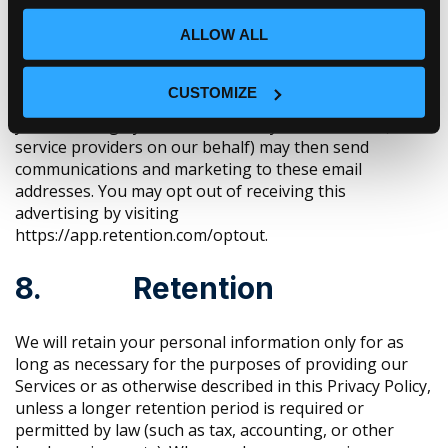
ALLOW ALL
When you visit or log in to our website, cookies and
similar technologies may be used by our online data
partners or vendors to associate these activities with
CUSTOMIZE
other personal information they or others have about
you, including by association with your email. We (or
service providers on our behalf) may then send
communications and marketing to these email
addresses. You may opt out of receiving this
advertising by visiting
https://app.retention.com/optout.
8. Retention
We will retain your personal information only for as
long as necessary for the purposes of providing our
Services or as otherwise described in this Privacy Policy,
unless a longer retention period is required or
permitted by law (such as tax, accounting, or other