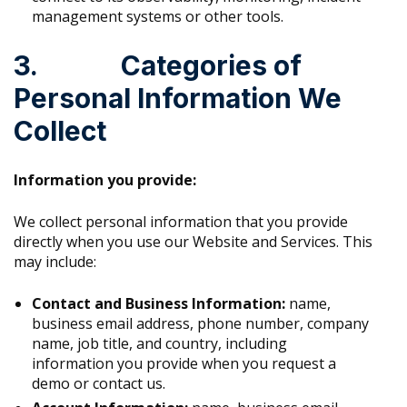
management systems or other tools.
3. Categories of
Personal Information We
Collect
Information you provide:
We collect personal information that you provide
directly when you use our Website and Services. This
may include:
Contact and Business Information:
name,
business email address, phone number, company
name, job title, and country, including
information you provide when you request a
demo or contact us.