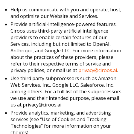
Help us communicate with you and operate, host,
and optimize our Website and Services.
Provide artificial-intelligence-powered features.
Ciroos uses third-party artificial intelligence
providers to enable certain features of our
Services, including but not limited to OpenAI,
Anthropic, and Google LLC. For more information
about the practices of these providers, please
refer to their respective terms of service and
privacy policies, or email us at
privacy@ciroos.ai
.
Use third party subprocessors such as Amazon
Web Services, Inc., Google LLC, Salesforce, Inc.
among others. For a full list of the subprocessors
we use and their intended purpose, please email
us at privacy@ciroos.ai
Provide analytics, marketing, and advertising
services (see “Use of Cookies and Tracking
Technologies” for more information on your
choices).