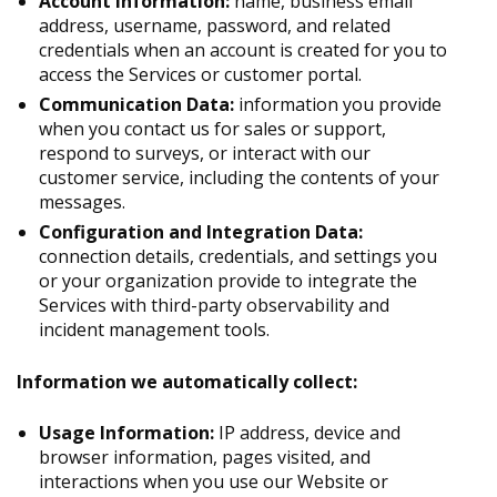
Account Information:
name, business email
address, username, password, and related
credentials when an account is created for you to
access the Services or customer portal.
Communication Data:
information you provide
when you contact us for sales or support,
respond to surveys, or interact with our
customer service, including the contents of your
messages.
Configuration and Integration Data:
connection details, credentials, and settings you
or your organization provide to integrate the
Services with third-party observability and
incident management tools.
Information we automatically collect:
Usage Information:
IP address, device and
browser information, pages visited, and
interactions when you use our Website or