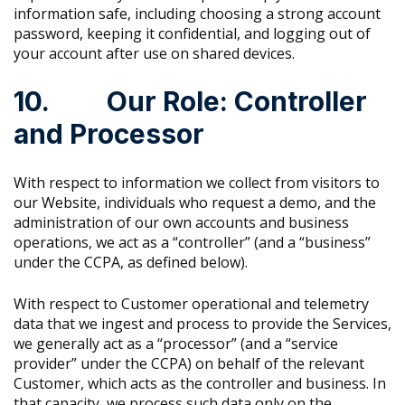
information safe, including choosing a strong account
password, keeping it confidential, and logging out of
your account after use on shared devices.
10. Our Role: Controller
and Processor
With respect to information we collect from visitors to
our Website, individuals who request a demo, and the
administration of our own accounts and business
operations, we act as a “controller” (and a “business”
under the CCPA, as defined below).
With respect to Customer operational and telemetry
data that we ingest and process to provide the Services,
we generally act as a “processor” (and a “service
provider” under the CCPA) on behalf of the relevant
Customer, which acts as the controller and business. In
that capacity, we process such data only on the