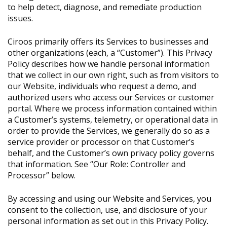
to help detect, diagnose, and remediate production
issues.
Ciroos primarily offers its Services to businesses and
other organizations (each, a “Customer”). This Privacy
Policy describes how we handle personal information
that we collect in our own right, such as from visitors to
our Website, individuals who request a demo, and
authorized users who access our Services or customer
portal. Where we process information contained within
a Customer’s systems, telemetry, or operational data in
order to provide the Services, we generally do so as a
service provider or processor on that Customer’s
behalf, and the Customer’s own privacy policy governs
that information. See “Our Role: Controller and
Processor” below.
By accessing and using our Website and Services, you
consent to the collection, use, and disclosure of your
personal information as set out in this Privacy Policy.