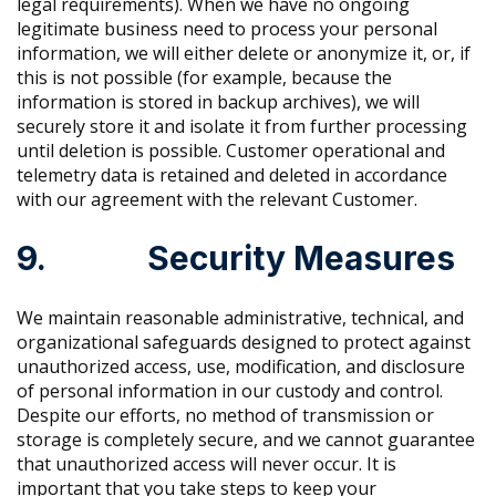
legal requirements). When we have no ongoing
legitimate business need to process your personal
information, we will either delete or anonymize it, or, if
this is not possible (for example, because the
information is stored in backup archives), we will
securely store it and isolate it from further processing
until deletion is possible. Customer operational and
telemetry data is retained and deleted in accordance
with our agreement with the relevant Customer.
9. Security Measures
We maintain reasonable administrative, technical, and
organizational safeguards designed to protect against
unauthorized access, use, modification, and disclosure
of personal information in our custody and control.
Despite our efforts, no method of transmission or
storage is completely secure, and we cannot guarantee
that unauthorized access will never occur. It is
important that you take steps to keep your