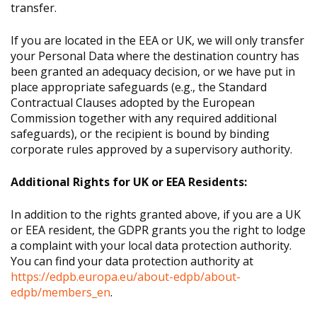
transfer.
If you are located in the EEA or UK, we will only transfer
your Personal Data where the destination country has
been granted an adequacy decision, or we have put in
place appropriate safeguards (e.g., the Standard
Contractual Clauses adopted by the European
Commission together with any required additional
safeguards), or the recipient is bound by binding
corporate rules approved by a supervisory authority.
Additional Rights for UK or EEA Residents:
In addition to the rights granted above, if you are a UK
or EEA resident, the GDPR grants you the right to lodge
a complaint with your local data protection authority.
You can find your data protection authority at
https://edpb.europa.eu/about-edpb/about-
edpb/members_en
.